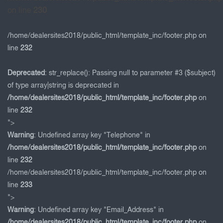
on line
230
/home/dealersites2018/public_html/template_inc/footer.php on
line
232
Deprecated
: str_replace(): Passing null to parameter #3 ($subject)
of type array|string is deprecated in
/home/dealersites2018/public_html/template_inc/footer.php
on
line
232
">
Warning
: Undefined array key "Telephone" in
/home/dealersites2018/public_html/template_inc/footer.php
on
line
232
/home/dealersites2018/public_html/template_inc/footer.php on
line
233
">
Warning
: Undefined array key "Email_Address" in
/home/dealersites2018/public_html/template_inc/footer.php
on