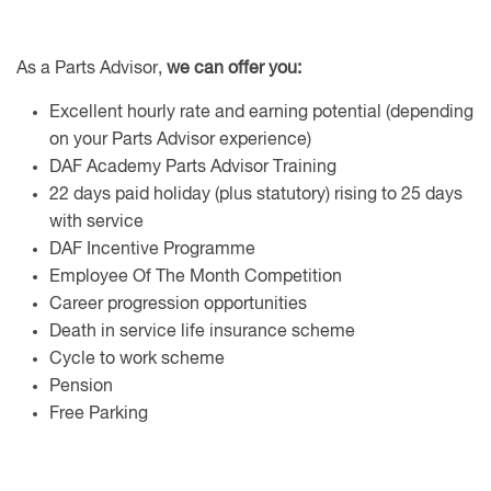
As a Parts Advisor,
we can offer you:
Excellent hourly rate and earning potential (depending
on your Parts Advisor experience)
DAF Academy Parts Advisor Training
22 days paid holiday (plus statutory) rising to 25 days
with service
DAF Incentive Programme
Employee Of The Month Competition
Career progression opportunities
Death in service life insurance scheme
Cycle to work scheme
Pension
Free Parking