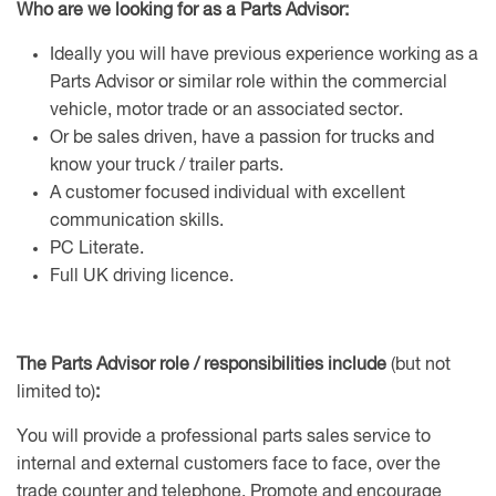
Who are we looking for as a Parts Advisor:
Ideally you will have previous experience working as a
Parts Advisor or similar role within the commercial
vehicle, motor trade or an associated sector.
Or be sales driven, have a passion for trucks and
know your truck / trailer parts.
A customer focused individual with excellent
communication skills.
PC Literate.
Full UK driving licence.
The Parts Advisor role / responsibilities include
(but not
limited to)
:
You will provide a professional parts sales service to
internal and external customers face to face, over the
trade counter and telephone. Promote and encourage