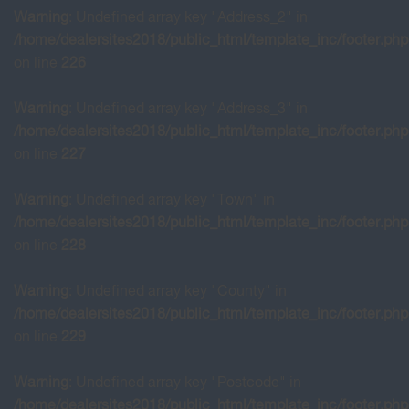
Warning
: Undefined array key "Address_2" in
/home/dealersites2018/public_html/template_inc/footer.php
on line
226
Warning
: Undefined array key "Address_3" in
/home/dealersites2018/public_html/template_inc/footer.php
on line
227
Warning
: Undefined array key "Town" in
/home/dealersites2018/public_html/template_inc/footer.php
on line
228
Warning
: Undefined array key "County" in
/home/dealersites2018/public_html/template_inc/footer.php
on line
229
Warning
: Undefined array key "Postcode" in
/home/dealersites2018/public_html/template_inc/footer.php