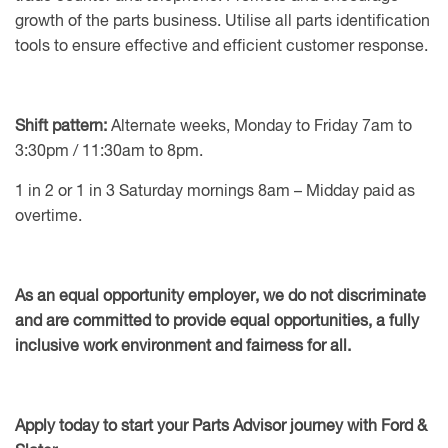
growth of the parts business. Utilise all parts identification
tools to ensure effective and efficient customer response.
Shift pattern:
Alternate weeks, Monday to Friday 7am to
3:30pm / 11:30am to 8pm.
1 in 2 or 1 in 3 Saturday mornings 8am – Midday paid as
overtime.
As an equal opportunity employer, we do not discriminate
and are committed to provide equal opportunities, a fully
inclusive work environment and fairness for all.
Apply today to start your Parts Advisor journey with Ford &