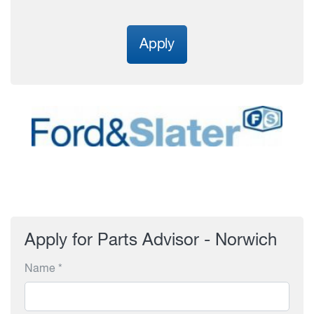
Apply
Apply for Parts Advisor - Norwich
Name *