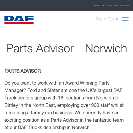
OTHER DAF SITES
DAF COLLECTION
Main Menu
Parts Advisor - Norwich
PARTS ADVISOR
Do you want to work with an Award Winning Parts
Manager? Ford and Slater are one the UK’s largest DAF
Truck dealers group with 16 locations from Norwich to
Birtley in the North East, employing over 900 staff whilst
remaining a family run business.
We currently have an
exciting position as a Parts Advisor in the fantastic team
at our DAF Trucks dealership in Norwich.