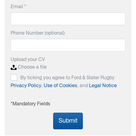
Email *
Phone Number (optional)
Upload your CV
Choose a file
By ticking you agree to Ford & Slater Rugby
Privacy Policy
,
Use of Cookies
, and
Legal Notice
*Mandatory Fields
Submit