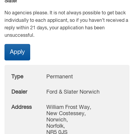
Slater
No agencies please. It is not always possible to get back
individually to each applicant, so if you haven’t received a
reply within 21 days, your application has been
unsuccessful.
Apply
Type
Permanent
Dealer
Ford & Slater Norwich
Address
William Frost Way,
New Costessey,
Norwich,
Norfolk,
NR5 0JS