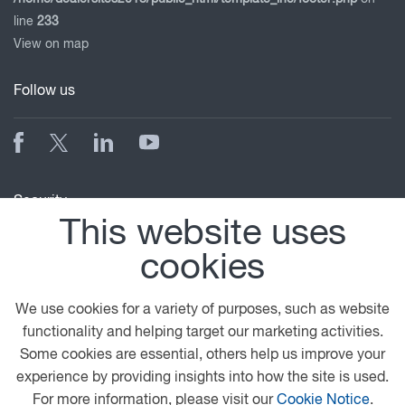
line
233
View on map
Follow us
Security
This website uses
cookies
We use cookies for a variety of purposes, such as website
functionality and helping target our marketing activities.
Some cookies are essential, others help us improve your
© 2026 DAF
General Conditions
Legal Notice
experience by providing insights into how the site is used.
Privacy Statement
Anti Slavery Policy
For more information, please visit our
Cookie Notice
.