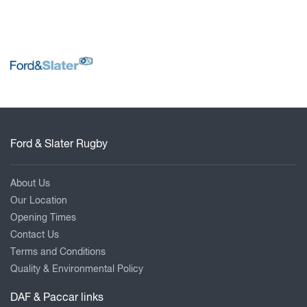
Ford & Slater Rugby
About Us
Our Location
Opening Times
Contact Us
Terms and Conditions
Quality & Environmental Policy
DAF & Paccar links