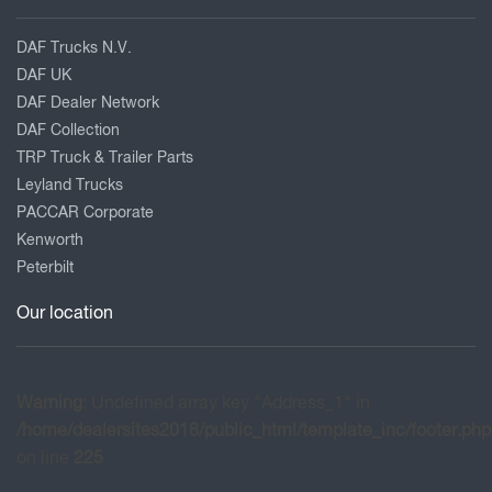
DAF Trucks N.V.
DAF UK
DAF Dealer Network
DAF Collection
TRP Truck & Trailer Parts
Leyland Trucks
PACCAR Corporate
Kenworth
Peterbilt
Our location
Warning
: Undefined array key "Address_1" in
/home/dealersites2018/public_html/template_inc/footer.php
on line
225