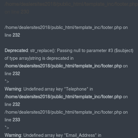
/home/dealersites2018/public_html/template_inc/footer.php
on line
230
/home/dealersites2018/public_html/template_inc/footer.php on
line
232
Deprecated
: str_replace(): Passing null to parameter #3 ($subject)
of type array|string is deprecated in
/home/dealersites2018/public_html/template_inc/footer.php
on
line
232
">
Warning
: Undefined array key "Telephone" in
/home/dealersites2018/public_html/template_inc/footer.php
on
line
232
/home/dealersites2018/public_html/template_inc/footer.php on
line
233
">
Warning
: Undefined array key "Email_Address" in