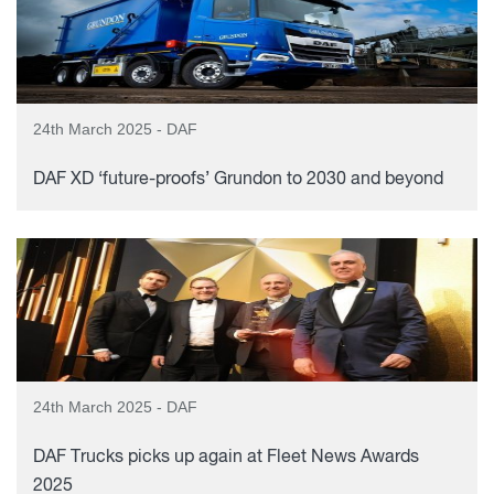
24th March 2025 - DAF
DAF XD ‘future-proofs’ Grundon to 2030 and beyond
24th March 2025 - DAF
DAF Trucks picks up again at Fleet News Awards
2025