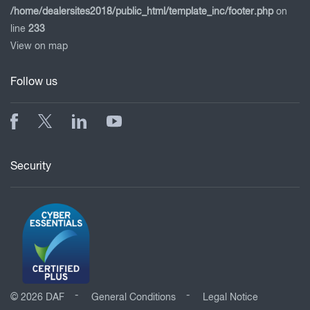
/home/dealersites2018/public_html/template_inc/footer.php
on
line
233
View on map
Follow us
Security
© 2026 DAF
General Conditions
Legal Notice