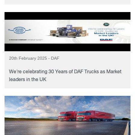
20th February 2025 - DAF
We're celebrating 30 Years of DAF Trucks as Market
leaders in the UK