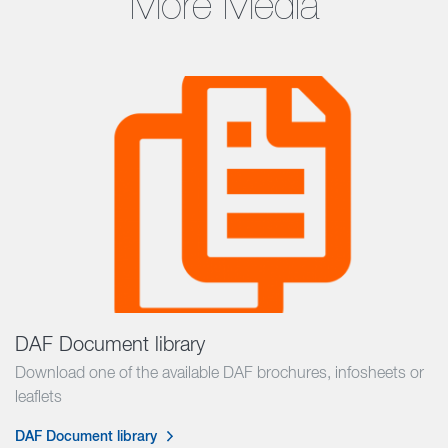
More Media
DAF Document library
Download one of the available DAF brochures, infosheets or
leaflets
DAF Document library