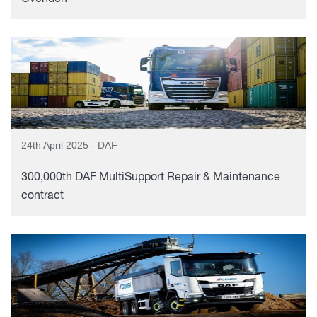
24th April 2025 - DAF
300,000th DAF MultiSupport Repair & Maintenance
contract