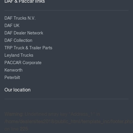
DAF & Paccar links
DAF Trucks N.V.
DAF UK
DAF Dealer Network
DAF Collection
TRP Truck & Trailer Parts
Leyland Trucks
PACCAR Corporate
Kenworth
Peterbilt
Our location
Warning
: Undefined array key "Address_1" in
/home/dealersites2018/public_html/template_inc/footer.php
on line
225