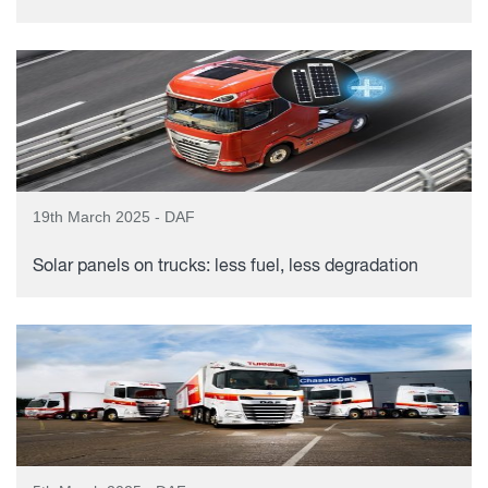
19th March 2025 - DAF
Solar panels on trucks: less fuel, less degradation