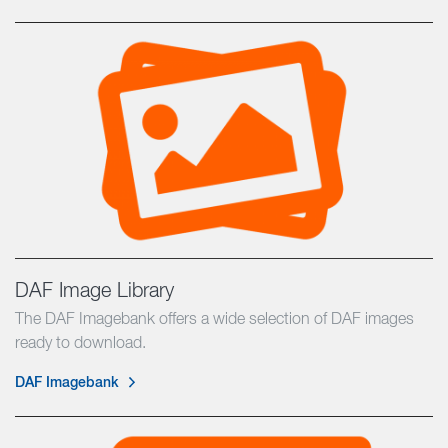
DAF Image Library
The DAF Imagebank offers a wide selection of DAF images
ready to download.
DAF Imagebank