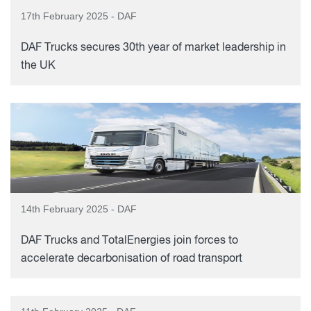
17th February 2025 - DAF
DAF Trucks secures 30th year of market leadership in
the UK
14th February 2025 - DAF
DAF Trucks and TotalEnergies join forces to
accelerate decarbonisation of road transport