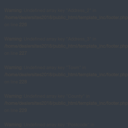
Warning
: Undefined array key "Address_2" in
/home/dealersites2018/public_html/template_inc/footer.php
on line
226
Warning
: Undefined array key "Address_3" in
/home/dealersites2018/public_html/template_inc/footer.php
on line
227
Warning
: Undefined array key "Town" in
/home/dealersites2018/public_html/template_inc/footer.php
on line
228
Warning
: Undefined array key "County" in
/home/dealersites2018/public_html/template_inc/footer.php
on line
229
Warning
: Undefined array key "Postcode" in