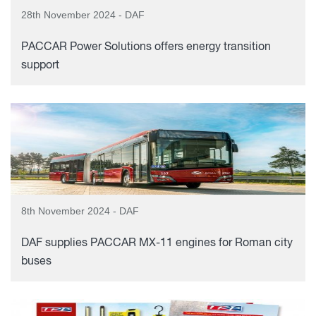
28th November 2024 - DAF
PACCAR Power Solutions offers energy transition
support
8th November 2024 - DAF
DAF supplies PACCAR MX-11 engines for Roman city
buses