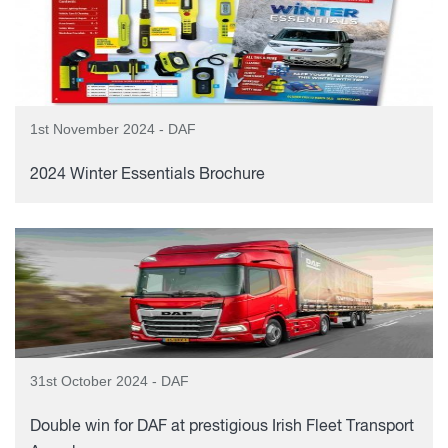
1st November 2024 - DAF
2024 Winter Essentials Brochure
31st October 2024 - DAF
Double win for DAF at prestigious Irish Fleet Transport