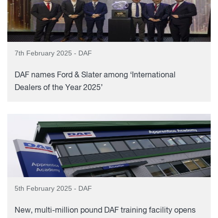
7th February 2025 - DAF
DAF names Ford & Slater among ‘International
Dealers of the Year 2025’
5th February 2025 - DAF
New, multi-million pound DAF training facility opens