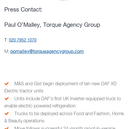
Press Contact:
Paul O’Malley, Torque Agency Group
T:
020 7952 1070
M:
pomalley@torqueagencygroup.com
M&S and Gist begin deployment of ten new DAF XD
Electric tractor units
Units include DAF's first UK inverter-equipped truck to
enable electric-powered refrigeration
Trucks to be deployed across Food and Fashion, Home
& Beauty operations