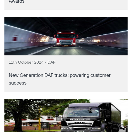
Awards
11th October 2024 - DAF
New Generation DAF trucks: powering customer
success