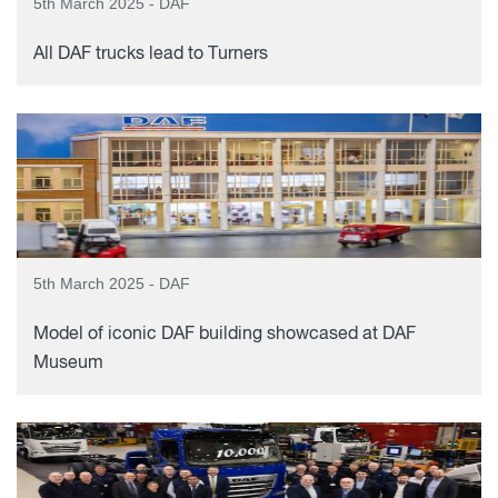
5th March 2025 - DAF
All DAF trucks lead to Turners
5th March 2025 - DAF
Model of iconic DAF building showcased at DAF
Museum