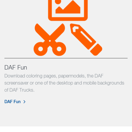
DAF Fun
Download coloring pages, papermodels, the DAF
screensaver or one of the desktop and mobile backgrounds
of DAF Trucks.
DAF Fun