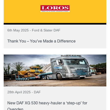
6th May 2025 - Ford & Slater DAF
Thank You – You’ve Made a Difference
28th April 2025 - DAF
New DAF XG 530 heavy-hauler a ‘step-up’ for
Ovenden