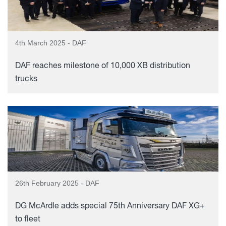
4th March 2025 - DAF
DAF reaches milestone of 10,000 XB distribution
trucks
26th February 2025 - DAF
DG McArdle adds special 75th Anniversary DAF XG+
to fleet