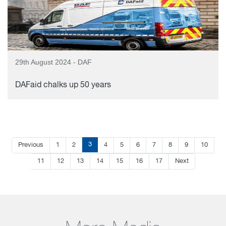
29th August 2024 - DAF
DAFaid chalks up 50 years
3
Previous
1
2
4
5
6
7
8
9
10
11
12
13
14
15
16
17
Next