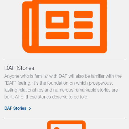
DAF Stories
Anyone who is familiar with DAF will also be familiar with the
"DAF" feeling. It's the foundation on which prosperous,
lasting relationships and numerous remarkable stories are
built. All of these stories deserve to be told.
DAF Stories