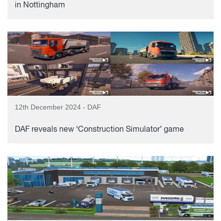
in Nottingham
12th December 2024 - DAF
DAF reveals new ‘Construction Simulator’ game