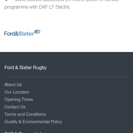
Move follows successful 24-month proof-in-service
programme with DAF LF Electric
Ford & Slater Rugby
About Us
Our Location
Opening Times
Contact Us
Terms and Conditions
Quality & Environmental Policy