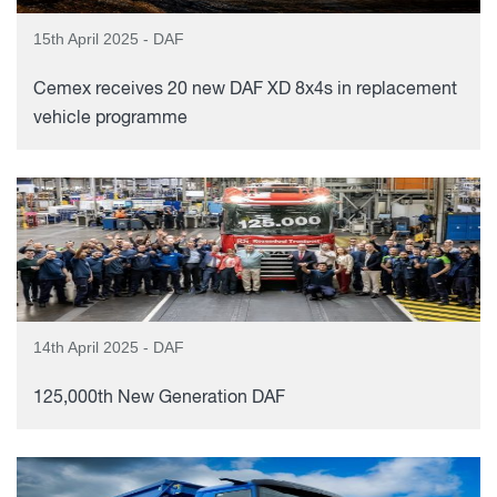
15th April 2025 - DAF
Cemex receives 20 new DAF XD 8x4s in replacement
vehicle programme
14th April 2025 - DAF
125,000th New Generation DAF