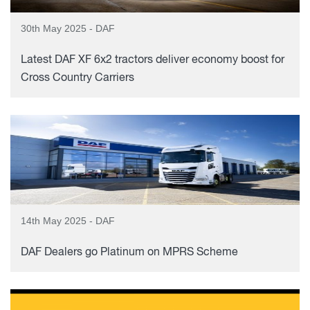
30th May 2025 - DAF
Latest DAF XF 6x2 tractors deliver economy boost for
Cross Country Carriers
14th May 2025 - DAF
DAF Dealers go Platinum on MPRS Scheme