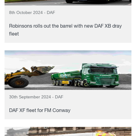
8th October 2024 - DAF
Robinsons rolls out the barrel with new DAF XB dray
fleet
30th September 2024 - DAF
DAF XF fleet for FM Conway