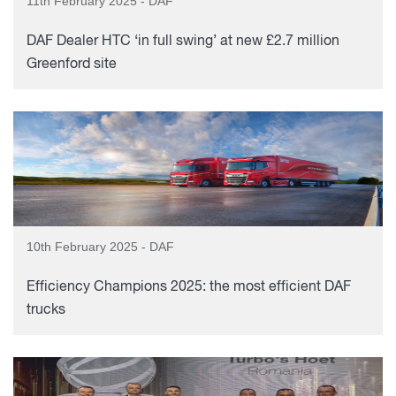
11th February 2025 - DAF
DAF Dealer HTC ‘in full swing’ at new £2.7 million
Greenford site
10th February 2025 - DAF
Efficiency Champions 2025: the most efficient DAF
trucks