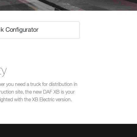
k Configurator
ty
 you need a truck for distribution in
truction site, the new DAF XB is your
lighted with the XB Electric version.