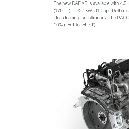
The new DAF XB is available with 4.5
(170 hp) to 227 kW (310 hp). Both m
class leading fuel efficiency. The PA
90% (‘well-to-wheel’).