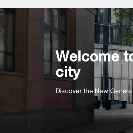
Welcome to
city
Discover the New Genera