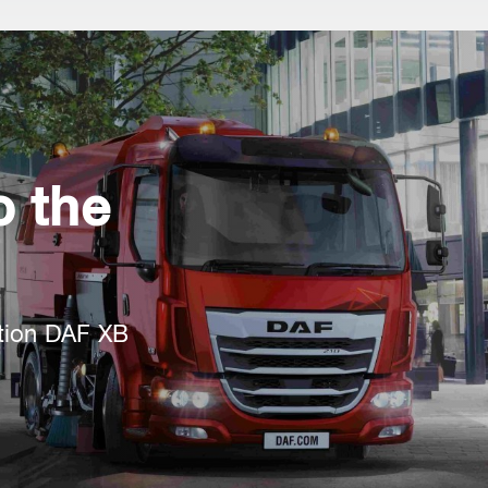
 the
tion DAF XB