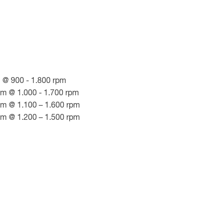
 @ 900 - 1.800 rpm
Nm @ 1.000 - 1.700 rpm
Nm @ 1.100 – 1.600 rpm
Nm @ 1.200 – 1.500 rpm