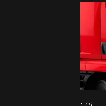
1 / 5