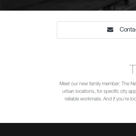
Conta
T
Meet our new family member: The New 
urban locations, for specific city a
reliable workmate. And if you’re loo