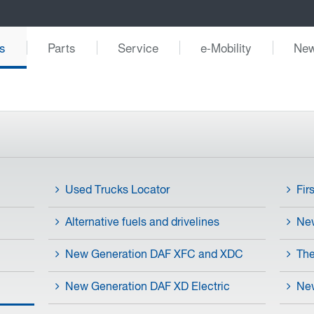
s
Parts
Service
e-Mobility
Ne
Used Trucks Locator
Fir
Alternative fuels and drivelines
Ne
New Generation DAF XFC and XDC
The
New Generation DAF XD Electric
New