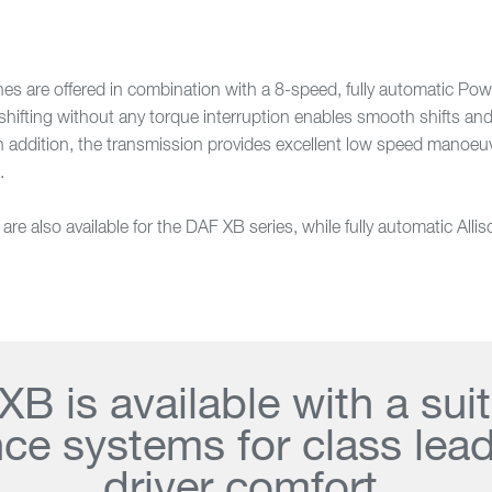
 are offered in combination with a 8-speed, fully automatic Pow
ifting without any torque interruption enables smooth shifts and 
In addition, the transmission provides excellent low speed manoeu
.
e also available for the DAF XB series, while fully automatic Alli
B is available with a sui
nce systems for class lea
driver comfort.