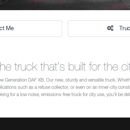
ct Me
Truc
he truck that’s built for the ci
Generation DAF XB. Our new, sturdy and versatile truck. Whether
pplications such as a refuse collector, or even on an inner-city cons
king for a low noise, emissions-free truck for city use, you’ll be de