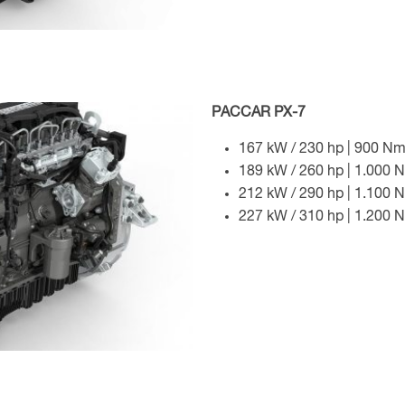
PACCAR PX-7
167 kW / 230 hp | 900 Nm
189 kW / 260 hp | 1.000 
212 kW / 290 hp | 1.100 
227 kW / 310 hp | 1.200 