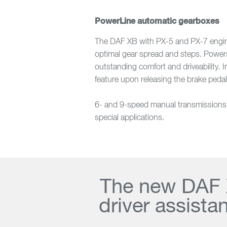
PowerLine automatic gearboxes
The DAF XB with PX-5 and PX-7 engines
optimal gear spread and steps. Powersh
outstanding comfort and driveability. 
feature upon releasing the brake pedal
6- and 9-speed manual transmissions ar
special applications.
The new DAF X
driver assista