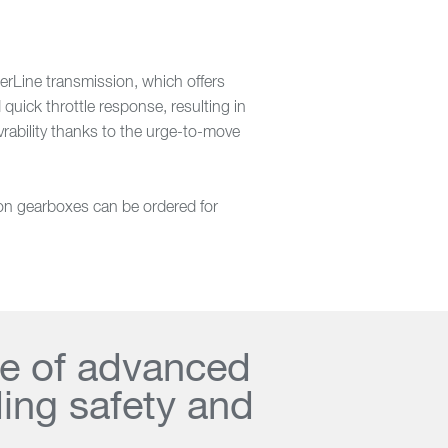
erLine transmission, which offers
quick throttle response, resulting in
vrability thanks to the urge-to-move
son gearboxes can be ordered for
te of advanced
ding safety and