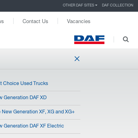
OTHER DAF SITES
DAF COLLECTION
ws
Contact Us
Vacancies
st Choice Used Trucks
w Generation DAF XD
 New Generation XF, XG and XG+
 Generation DAF XF Electric