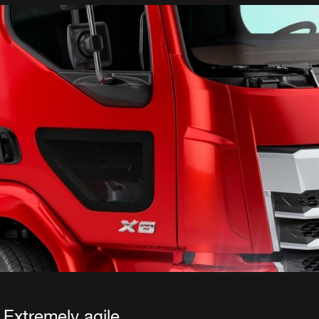
Extremely agile