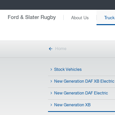
About Us
Truck
Ford & Slater Rugby
Home
Stock Vehicles
New Generation DAF XB Electric
New Generation DAF Electric
New Generation XB