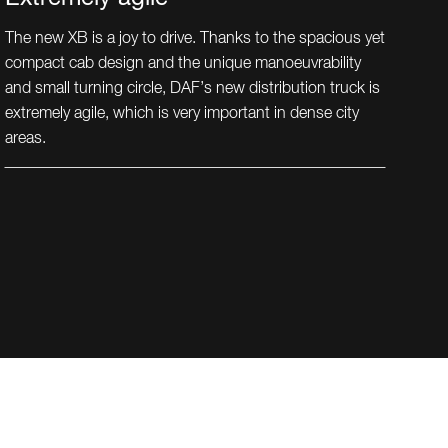
The new XB is a joy to drive. Thanks to the spacious yet
compact cab design and the unique manoeuvrability
and small turning circle, DAF’s new distribution truck is
extremely agile, which is very important in dense city
areas.