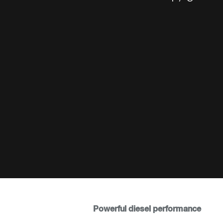
Powerful diesel performance