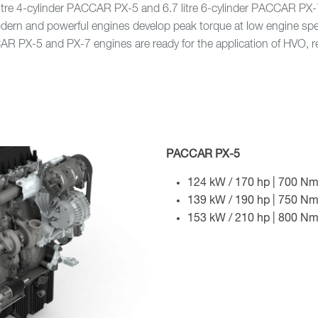
 litre 4-cylinder PACCAR PX-5 and 6.7 litre 6-cylinder PACCAR P
odern and powerful engines develop peak torque at low engine s
CCAR PX-5 and PX-7 engines are ready for the application of HVO,
PACCAR PX-5
124 kW / 170 hp | 700 Nm
139 kW / 190 hp | 750 Nm
153 kW / 210 hp | 800 Nm