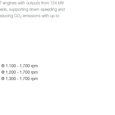
X-7 engines with outputs from 124 kW
peeds, supporting down-speeding and
 reducing CO
emissions with up to
2
 @ 1.100 - 1.700 rpm
 @ 1.200 - 1.700 rpm
 @ 1.300 - 1.700 rpm